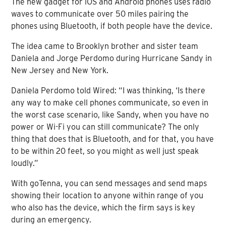
The new gadget for iOS and Android phones uses radio
waves to communicate over 50 miles pairing the
phones using Bluetooth, if both people have the device.
The idea came to Brooklyn brother and sister team
Daniela and Jorge Perdomo during Hurricane Sandy in
New Jersey and New York.
Daniela Perdomo told Wired: “I was thinking, ‘Is there
any way to make cell phones communicate, so even in
the worst case scenario, like Sandy, when you have no
power or Wi-Fi you can still communicate? The only
thing that does that is Bluetooth, and for that, you have
to be within 20 feet, so you might as well just speak
loudly.”
With goTenna, you can send messages and send maps
showing their location to anyone within range of you
who also has the device, which the firm says is key
during an emergency.