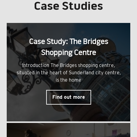
Case Studies
Case Study: The Bridges
Shopping Centre
Introduction The Bridges shopping centre,
situated in the heart of Sunderland city centre,
is the home
Find out more