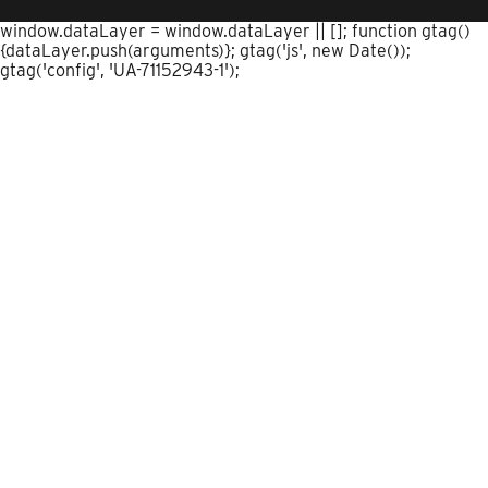
window.dataLayer = window.dataLayer || []; function gtag()
{dataLayer.push(arguments)}; gtag('js', new Date());
gtag('config', 'UA-71152943-1');