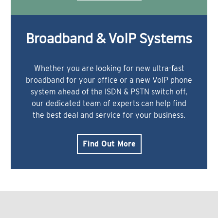
Broadband & VoIP Systems
Whether you are looking for new ultra-fast
broadband for your office or a new VoIP phone
system ahead of the ISDN & PSTN switch off,
our dedicated team of experts can help find
the best deal and service for your business.
Find Out More