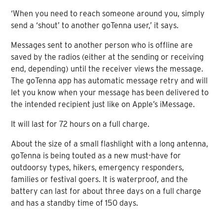
‘When you need to reach someone around you, simply
send a ‘shout’ to another goTenna user,’ it says.
Messages sent to another person who is offline are
saved by the radios (either at the sending or receiving
end, depending) until the receiver views the message.
The goTenna app has automatic message retry and will
let you know when your message has been delivered to
the intended recipient just like on Apple’s iMessage.
It will last for 72 hours on a full charge.
About the size of a small flashlight with a long antenna,
goTenna is being touted as a new must-have for
outdoorsy types, hikers, emergency responders,
families or festival goers. It is waterproof, and the
battery can last for about three days on a full charge
and has a standby time of 150 days.