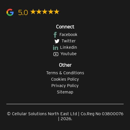
5.0
Connect
Facebook
Twitter
Linkedin
Youtube
Other
Terms & Conditions
Cookies Policy
Privacy Policy
Sitemap
© Cellular Solutions North East Ltd | Co.Reg No 03800076
| 2026.