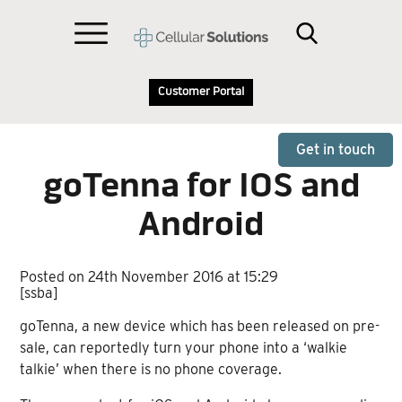
Customer Portal
Get in touch
goTenna for IOS and
Android
Posted on 24th November 2016 at 15:29
[ssba]
goTenna, a new device which has been released on pre-
sale, can reportedly turn your phone into a ‘walkie
talkie’ when there is no phone coverage.