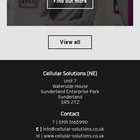
Find out more
View all
Cellular Solutions (NE)
Unit 7
Waterside House
Sunderland Enterprise Park
Sunderland
SR5 2TZ
Contact
T |
0191 5165990
E |
info@cellular-solutions.co.uk
W |
www.cellular-solutions.co.uk