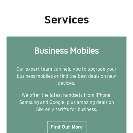
Services
Business Mobiles
Our expert team can help you to upgrade your
business mobiles or find the best deals on new
devices.
We offer the latest handsets from iPhone,
Samsung and Google, plus amazing deals on
SIM only tariffs for business.
Find Out More