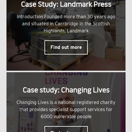
Case Study: Landmark Press
Introduction Founded more than 30 years ago
and situated in Carrbridge in the Scottish
Highlands, Landmark
Find out more
Case study: Changing Lives
Changing Lives is a national registered charity
that provides specialist support services for
6000 vulnerable people