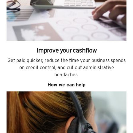
Improve your cashflow
Get paid quicker, reduce the time your business spends
on credit control, and cut out administrative
headaches.
How we can help