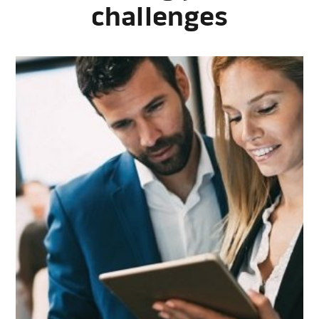
challenges