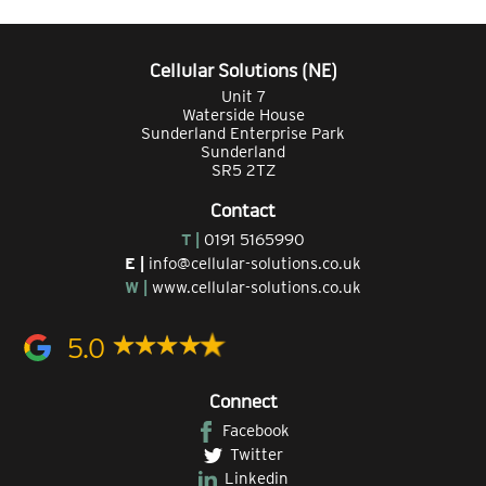
Cellular Solutions (NE)
Unit 7
Waterside House
Sunderland Enterprise Park
Sunderland
SR5 2TZ
Contact
T |
0191 5165990
E |
info@cellular-solutions.co.uk
W |
www.cellular-solutions.co.uk
5.0
Connect
Facebook
Twitter
Linkedin