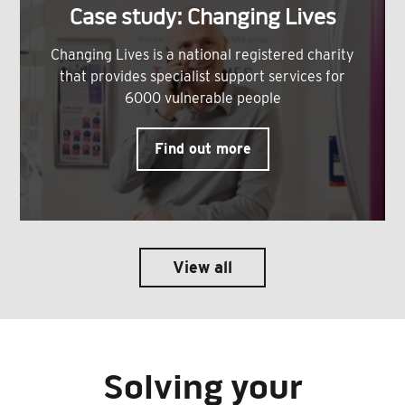
Case study: Changing Lives
Changing Lives is a national registered charity
that provides specialist support services for
6000 vulnerable people
Find out more
View all
Solving your