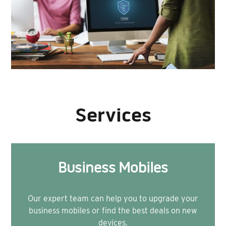
Services
Business Mobiles
Our expert team can help you to upgrade your
business mobiles or find the best deals on new
devices.