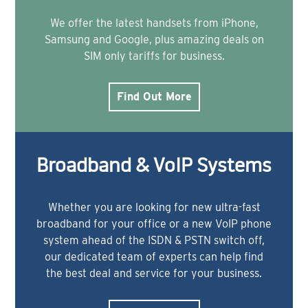
We offer the latest handsets from iPhone,
Samsung and Google, plus amazing deals on
SIM only tariffs for business.
Find Out More
Broadband & VoIP Systems
Whether you are looking for new ultra-fast
broadband for your office or a new VoIP phone
system ahead of the ISDN & PSTN switch off,
our dedicated team of experts can help find
the best deal and service for your business.