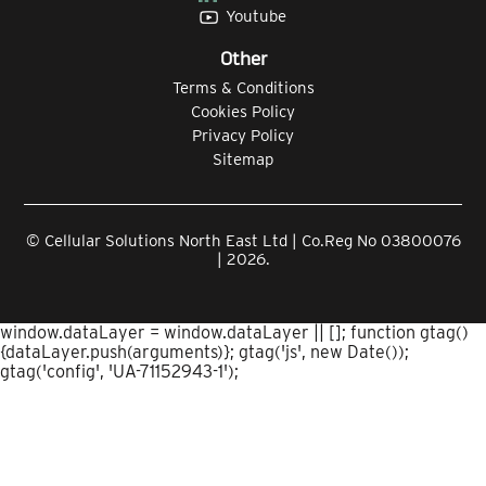
Youtube
Other
Terms & Conditions
Cookies Policy
Privacy Policy
Sitemap
© Cellular Solutions North East Ltd | Co.Reg No 03800076
| 2026.
window.dataLayer = window.dataLayer || []; function gtag()
{dataLayer.push(arguments)}; gtag('js', new Date());
gtag('config', 'UA-71152943-1');