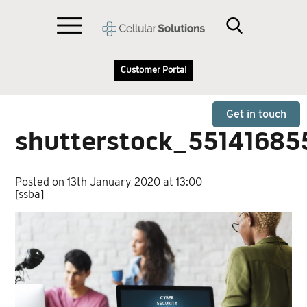
Customer Portal
Get in touch
shutterstock_55141685
Posted on 13th January 2020 at 13:00
[ssba]