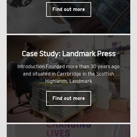
Find out more
Case Study: Landmark Press
Introduction Founded more than 30 years ago
and situated in Carrbridge in the Scottish
Highlands, Landmark
Find out more