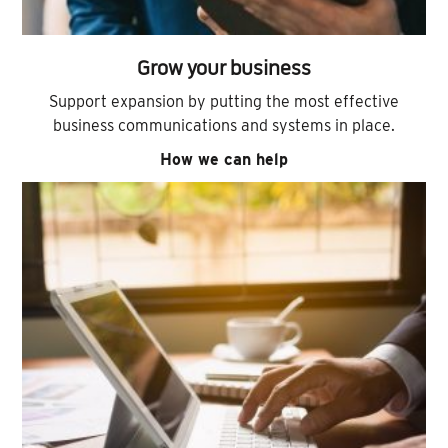
Grow your business
Support expansion by putting the most effective
business communications and systems in place.
How we can help