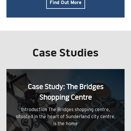
Find Out More
Case Studies
Case Study: The Bridges
Shopping Centre
Introduction The Bridges shopping centre,
situated in the heart of Sunderland city centre,
is the home