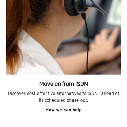
Move on from ISDN
Discover cost-effective alternatives to ISDN - ahead of
its scheduled phase-out.
How we can help