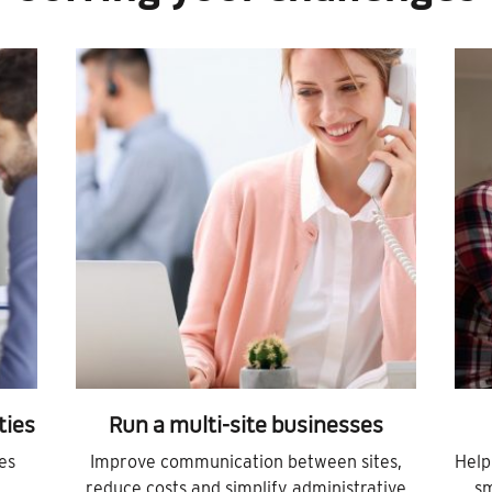
ties
Run a multi-site businesses
es
Improve communication between sites,
Help
reduce costs and simplify administrative
sm