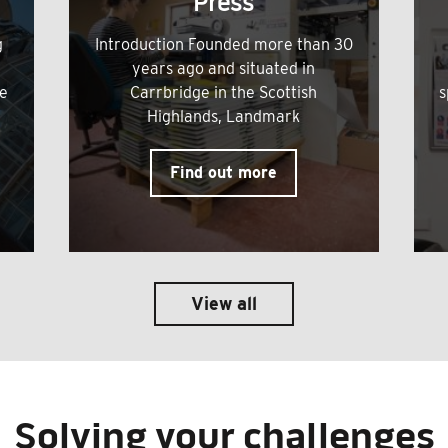
Press
g
Introduction Founded more than 30
years ago and situated in
me
Carrbridge in the Scottish
s
Highlands, Landmark
Find out more
View all
Solving your challenges