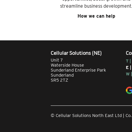
streamline business development
How we can help
Cellular Solutions (NE)
Co
Unit 7
T |
Waterside House
E 
Sunderland Enterprise Park
W 
Sunderland
SR5 2TZ
© Cellular Solutions North East Ltd | 