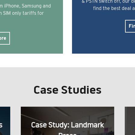
& PSTN switch off, our 
rom iPhone, Samsung and
find the best deal 
 SIM only tariffs for
Fi
ore
Case Studies
s
Case Study: Landmark