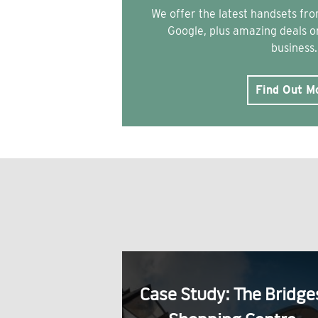
We offer the latest handsets f
Google, plus amazing deals on
business.
Find Out M
Case Study: The Bridge