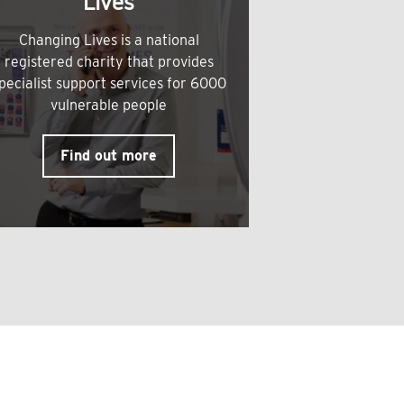
Lives
Changing Lives is a national
registered charity that provides
pecialist support services for 6000
vulnerable people
Find out more