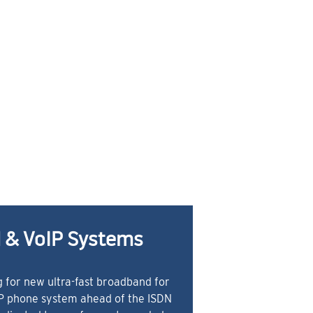
 & VoIP Systems
 for new ultra-fast broadband for
IP phone system ahead of the ISDN