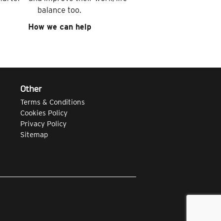
balance too.
How we can help
Other
Terms & Conditions
Cookies Policy
Privacy Policy
Sitemap