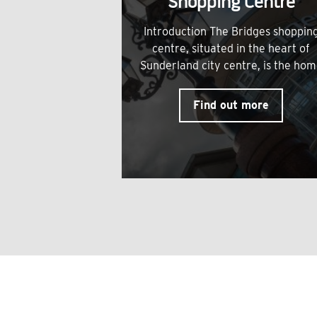
Shopping Centre
Introduction The Bridges shoppin
centre, situated in the heart of
Sunderland city centre, is the ho
Find out more