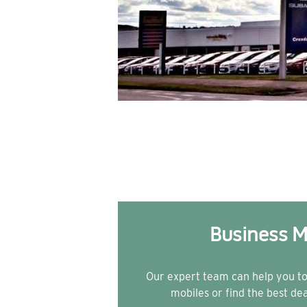
Business M
Our expert team can help you t
mobiles or find the best de