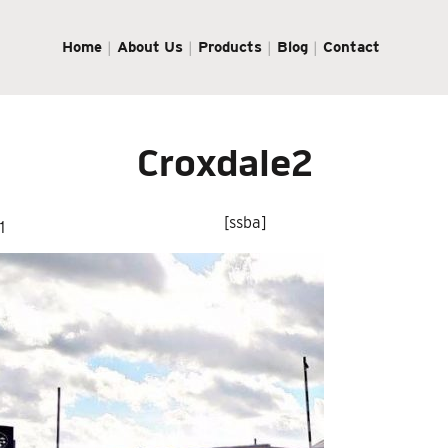
Home
About Us
Products
Blog
Contact
Croxdale2
[ssba]
1