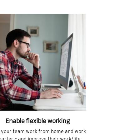
Enable flexible working
 your team work from home and work
arter – and improve their work/life