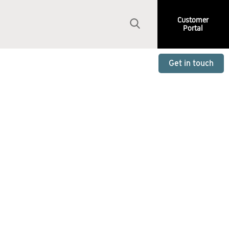
Customer
Portal
Get in touch