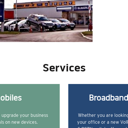
Services
obiles
Broadband
o upgrade your business
Whether you are looking
als on new devices.
your office or a new Vo