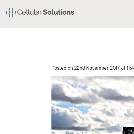
Posted on 22nd November 2017 at 11:4