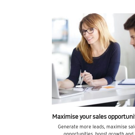
Maximise your sales opportuni
Generate more leads, maximise sal
opportunities, boost growth and