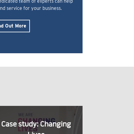
dedicated team of experts can help
and service for your business.
nd Out More
Case study: Changing