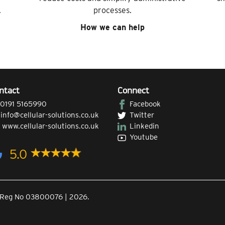
.
processes.
How we can help
ntact
Connect
0191 5165990
Facebook
|
info@cellular-solutions.co.uk
Twitter
|
www.cellular-solutions.co.uk
Linkedin
Youtube
5.0
Co.Reg No 03800076 | 2026.