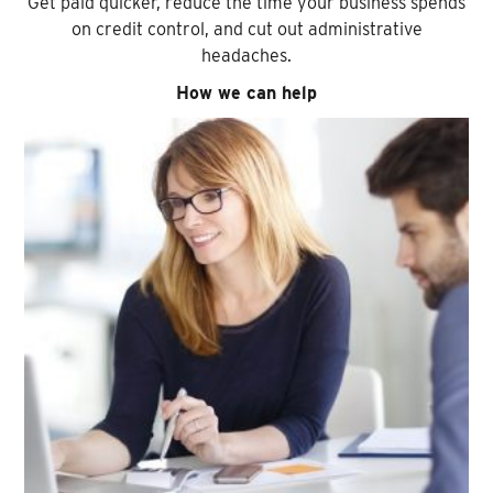
Get paid quicker, reduce the time your business spends
on credit control, and cut out administrative
headaches.
How we can help