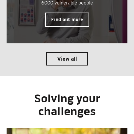
6000 vulnerable people
Find out more
View all
Solving your
challenges