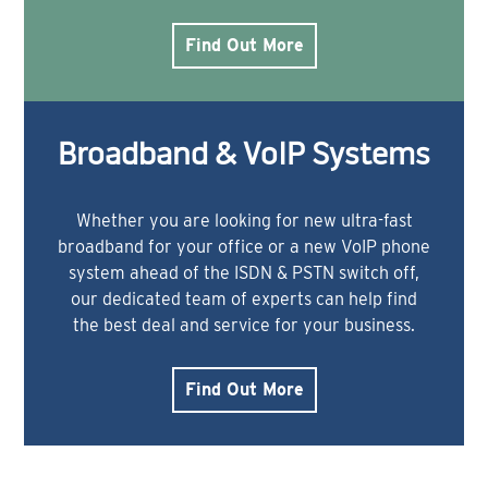
Find Out More
Broadband & VoIP Systems
Whether you are looking for new ultra-fast
broadband for your office or a new VoIP phone
system ahead of the ISDN & PSTN switch off,
our dedicated team of experts can help find
the best deal and service for your business.
Find Out More