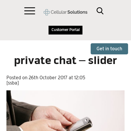
Customer Portal
Get in touch
private chat – slider
Posted on 26th October 2017 at 12:05
[ssba]