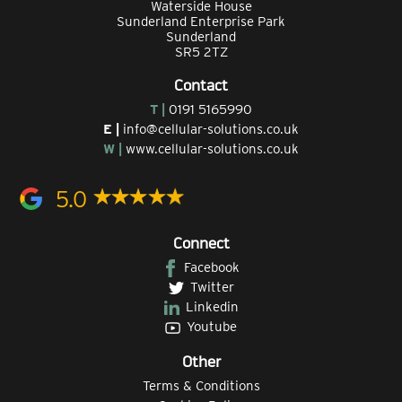
Waterside House
Sunderland Enterprise Park
Sunderland
SR5 2TZ
Contact
T |
0191 5165990
E |
info@cellular-solutions.co.uk
W |
www.cellular-solutions.co.uk
5.0
Connect
Facebook
Twitter
Linkedin
Youtube
Other
Terms & Conditions