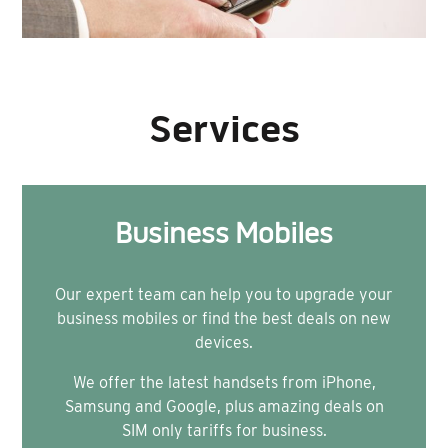
Services
Business Mobiles
Our expert team can help you to upgrade your
business mobiles or find the best deals on new
devices.
We offer the latest handsets from iPhone,
Samsung and Google, plus amazing deals on
SIM only tariffs for business.