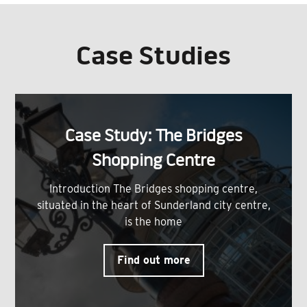
Case Studies
Case Study: The Bridges
Shopping Centre
Introduction The Bridges shopping centre,
situated in the heart of Sunderland city centre,
is the home
Find out more