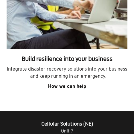
Build resilience into your business
Integrate disaster recovery solutions into your business
- and keep running in an emergency.
How we can help
Cellular Solutions (NE)
Unit 7