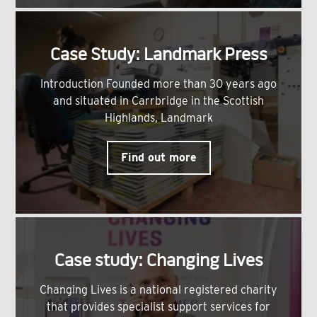
Case Study: Landmark Press
Introduction Founded more than 30 years ago
and situated in Carrbridge in the Scottish
Highlands, Landmark
Find out more
Case study: Changing Lives
Changing Lives is a national registered charity
that provides specialist support services for