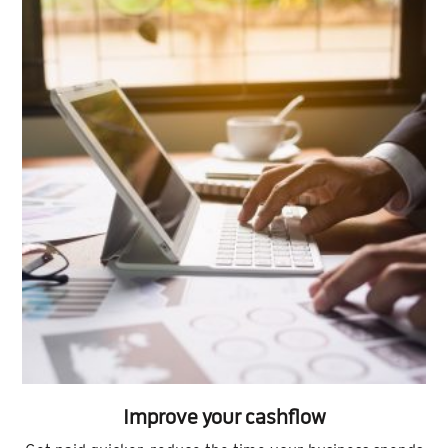
Improve your cashflow