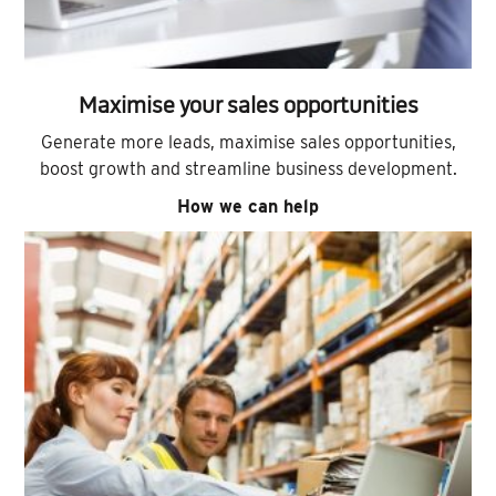
Maximise your sales opportunities
Generate more leads, maximise sales opportunities,
boost growth and streamline business development.
How we can help