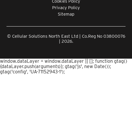
Cookies Policy
Privacy Policy
Sitemap
© Cellular Solutions North East Ltd | Co.Reg No 03800076
| 2026.
window.dataLayer = window.dataLayer || []; function gtag()
{dataLayer.push(arguments)}; gtag('js', new Date());
gtag('config', 'UA-71152943-1');