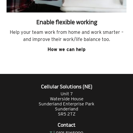
Enable flexible working
Help your team work from home and work smarter –
and improve their work/life balance too.
How we can help
Cellular Solutions (NE)
Unit 7
Waterside House
Sunderland Enterprise Park
Sunderland
SR5 2TZ
Contact
T |
0191 5165990