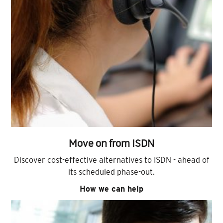
Move on from ISDN
Discover cost-effective alternatives to ISDN - ahead of
its scheduled phase-out.
How we can help