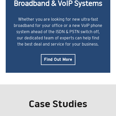
Broadband & VoIP Systems
Whether you are looking for new ultra-fast
broadband for your office or a new VoIP phone
system ahead of the ISDN & PSTN switch off,
our dedicated team of experts can help find
the best deal and service for your business.
Find Out More
Case Studies