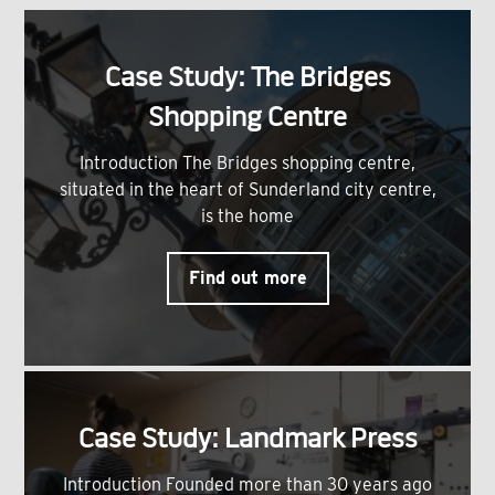
Case Study: The Bridges
Shopping Centre
Introduction The Bridges shopping centre,
situated in the heart of Sunderland city centre,
is the home
Find out more
Case Study: Landmark Press
Introduction Founded more than 30 years ago