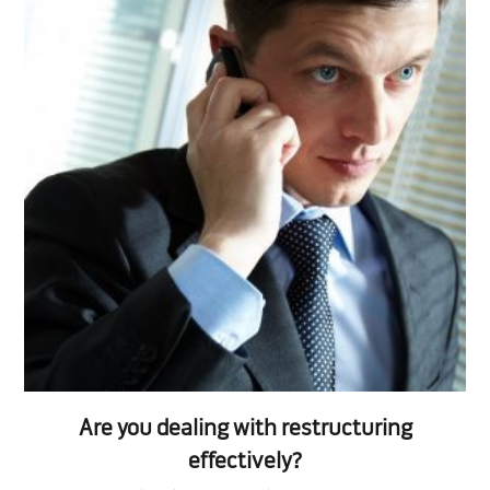
Are you dealing with restructuring
effectively?