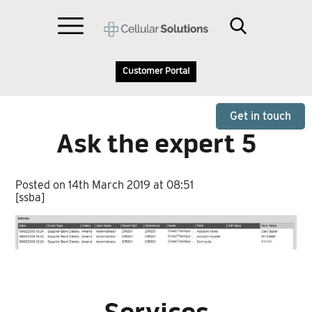
Customer Portal
Get in touch
Ask the expert 5
Posted on 14th March 2019 at 08:51
[ssba]