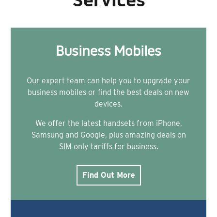
Services
Business Mobiles
Our expert team can help you to upgrade your
business mobiles or find the best deals on new
devices.
We offer the latest handsets from iPhone,
Samsung and Google, plus amazing deals on
SIM only tariffs for business.
Find Out More