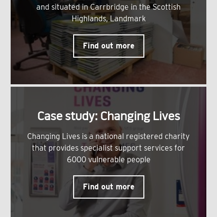
and situated in Carrbridge in the Scottish
Highlands, Landmark
Find out more
Case study: Changing Lives
Changing Lives is a national registered charity
that provides specialist support services for
6000 vulnerable people
Find out more