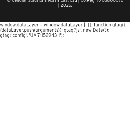
© Cellular Solutions North East Ltd | Co.Reg No 03800076
| 2026.
window.dataLayer = window.dataLayer || []; function gtag()
{dataLayer.push(arguments)}; gtag('js', new Date());
gtag('config', 'UA-71152943-1');