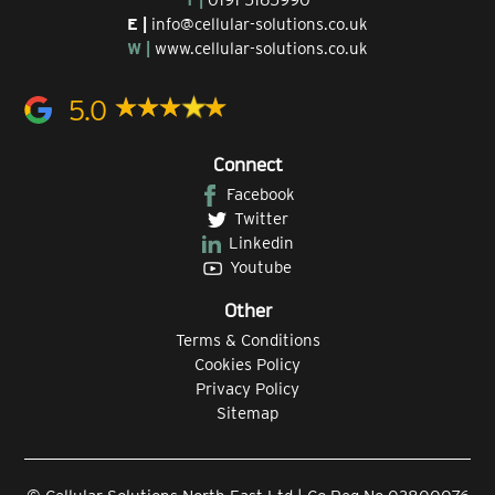
E |
info@cellular-solutions.co.uk
W |
www.cellular-solutions.co.uk
5.0
Connect
Facebook
Twitter
Linkedin
Youtube
Other
Terms & Conditions
Cookies Policy
Privacy Policy
Sitemap