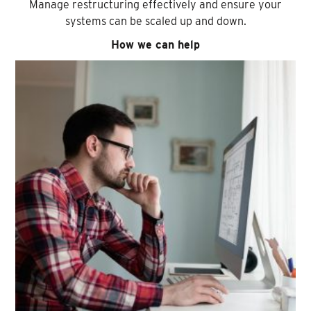
Manage restructuring effectively and ensure your
systems can be scaled up and down.
How we can help