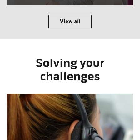
View all
Solving your
challenges