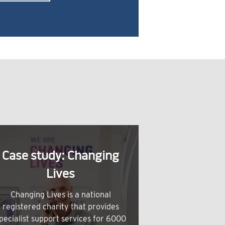
Case study: Changing
Lives
Changing Lives is a national
registered charity that provides
pecialist support services for 6000