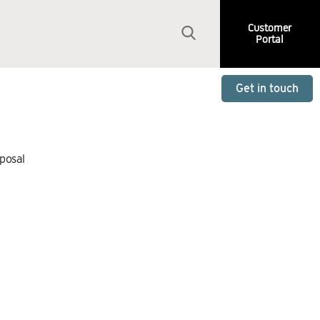
Customer
Portal
Get in touch
sposal