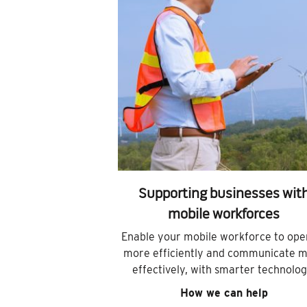
Supporting businesses wit
mobile workforces
Enable your mobile workforce to ope
more efficiently and communicate 
effectively, with smarter technolog
How we can help