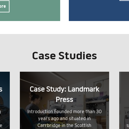
ore
Case Studies
s
Case Study: Landmark
Press
g
Introduction Founded more than 30
years ago and situated in
me
Carrbridge in the Scottish
s