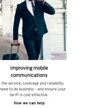
Improving mobile
communications
 the service, coverage and reliability
need to do business – and ensure your
tariff is cost-effective.
How we can help