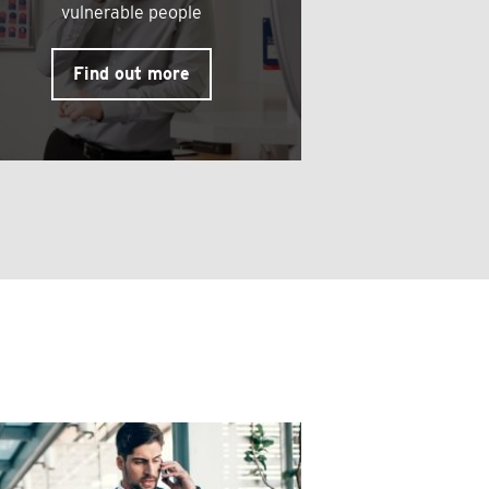
vulnerable people
Find out more