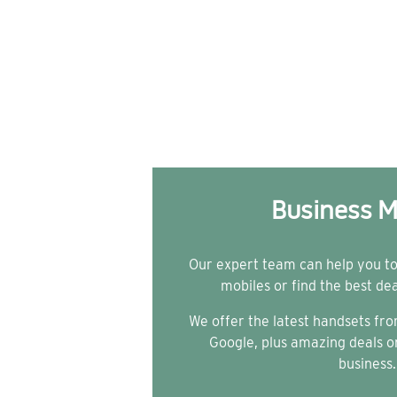
Business M
Our expert team can help you t
mobiles or find the best de
We offer the latest handsets f
Google, plus amazing deals on
business.