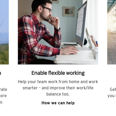
h
Enable flexible working
Help your team work from home and work
smarter – and improve their work/life
rate
Get
balance too.
more
you 
y.
How we can help