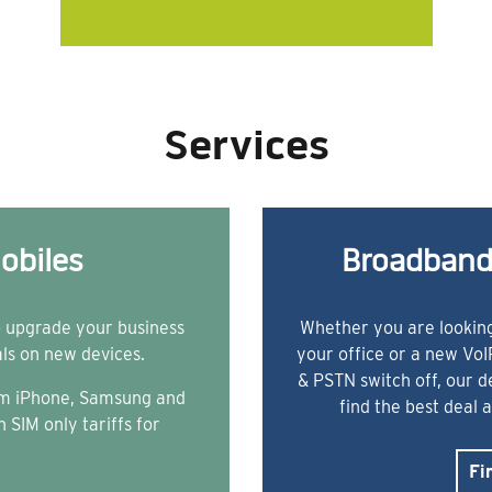
Services
obiles
Broadband
o upgrade your business
Whether you are looking
als on new devices.
your office or a new Vo
& PSTN switch off, our 
rom iPhone, Samsung and
find the best deal 
 SIM only tariffs for
Fi