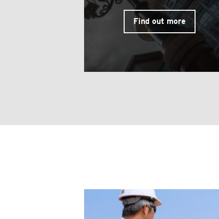
Find out more