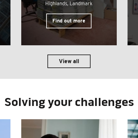
Highlands, Landmark
Find out more
View all
Solving your challenges