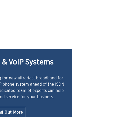
 & VoIP Systems
 for new ultra-fast broadband for
IP phone system ahead of the ISDN
dedicated team of experts can help
and service for your business.
nd Out More