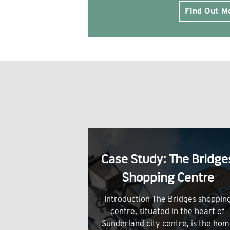
Find Out M
Case Study: The Bridge
Shopping Centre
Introduction The Bridges shoppin
centre, situated in the heart of
Sunderland city centre, is the ho