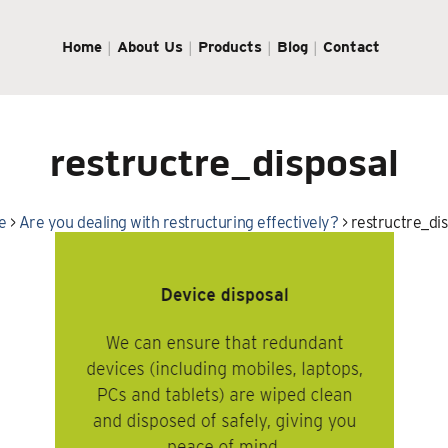
Home
About Us
Products
Blog
Contact
restructre_disposal
e
>
Are you dealing with restructuring effectively?
>
restructre_di