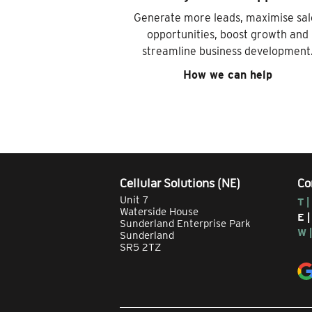
Generate more leads, maximise sal
opportunities, boost growth and
streamline business development
How we can help
Cellular Solutions (NE)
Co
Unit 7
T |
Waterside House
E 
Sunderland Enterprise Park
W 
Sunderland
SR5 2TZ