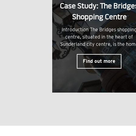
Case Study: The Bridge
Shopping Centre
Introduction The Bridges shoppin
centre, situated in the heart of
Sunderland city centre, is the ho
Find out more