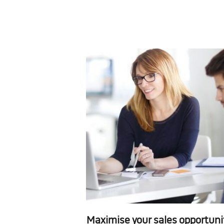
Maximise your sales opportuni