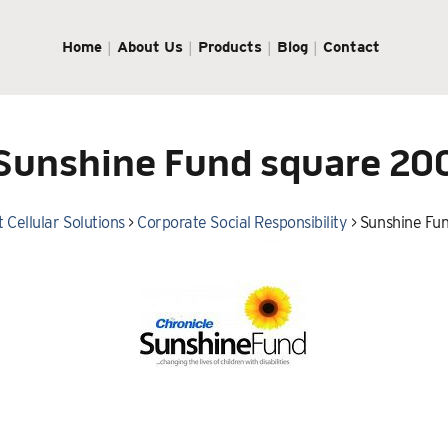
Home
About Us
Products
Blog
Contact
Sunshine Fund square 20
 Cellular Solutions
>
Corporate Social Responsibility
>
Sunshine Fu