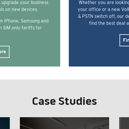
o upgrade your business
Whether you are looking
als on new devices.
your office or a new Vo
& PSTN switch off, our 
rom iPhone, Samsung and
find the best deal 
 SIM only tariffs for
Fi
ore
Case Studies