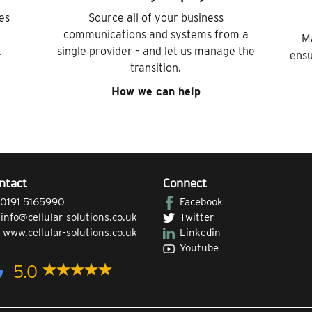
es
Source all of your business
communications and systems from a
M
.
single provider – and let us manage the
ensu
transition.
How we can help
ntact
Connect
0191 5165990
Facebook
|
info@cellular-solutions.co.uk
Twitter
|
www.cellular-solutions.co.uk
Linkedin
Youtube
5.0