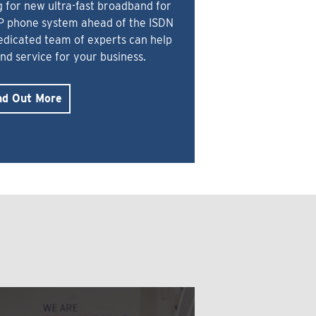
 for new ultra-fast broadband for
IP phone system ahead of the ISDN
dedicated team of experts can help
and service for your business.
nd Out More