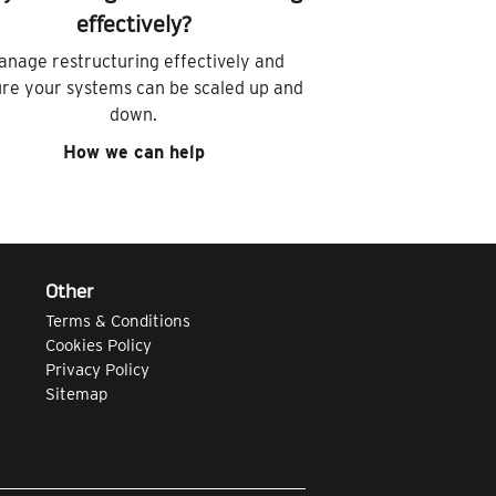
effectively?
anage restructuring effectively and
re your systems can be scaled up and
down.
How we can help
Other
Terms & Conditions
Cookies Policy
Privacy Policy
Sitemap