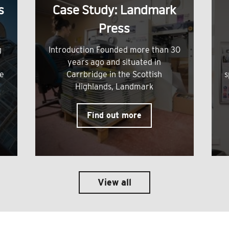
s
Case Study: Landmark
Press
g
Introduction Founded more than 30
years ago and situated in
me
Carrbridge in the Scottish
s
Highlands, Landmark
Find out more
View all