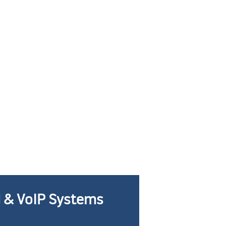
 & VoIP Systems