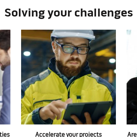
Solving your challenges
ties
Accelerate your projects
Are