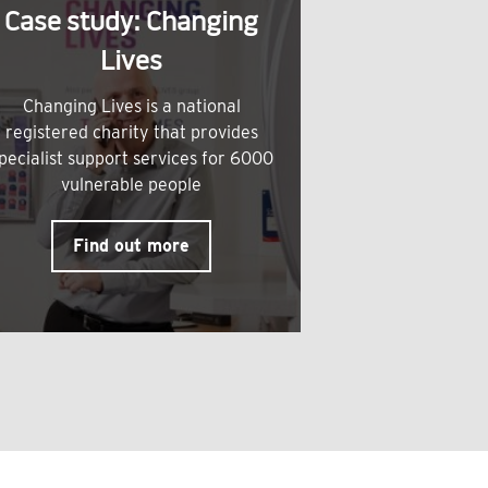
Case study: Changing
Lives
Changing Lives is a national
registered charity that provides
pecialist support services for 6000
vulnerable people
Find out more