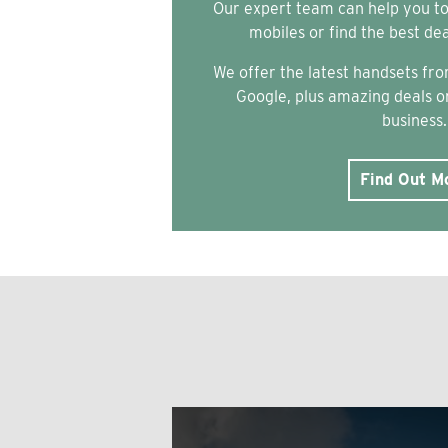
Our expert team can help you t
mobiles or find the best de
We offer the latest handsets f
Google, plus amazing deals on
business.
Find Out M