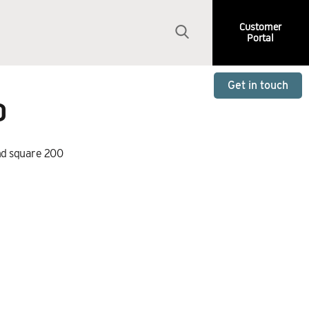
Customer
Portal
Get in touch
0
nd square 200