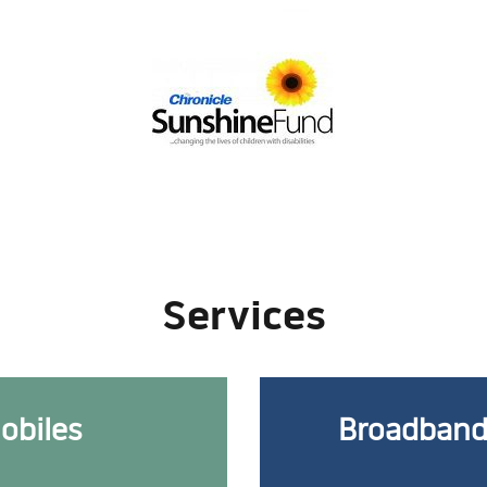
Services
obiles
Broadband