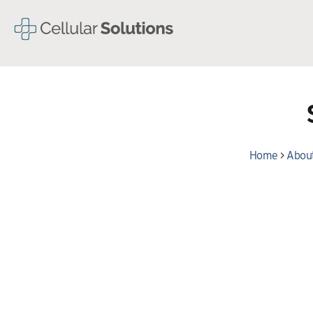
Home
>
About