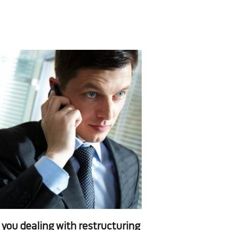
 you dealing with restructuring